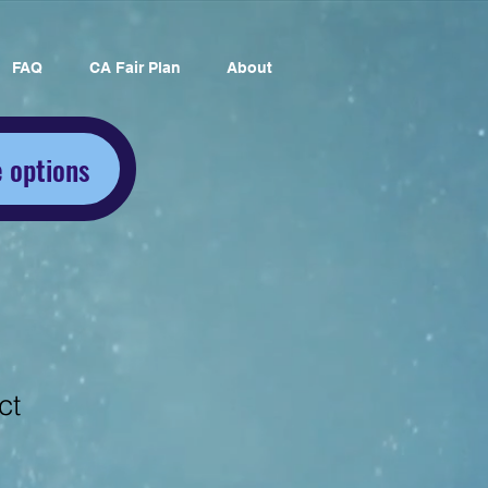
FAQ
CA Fair Plan
About
 options
ct
1