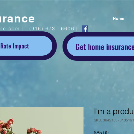
urance
Home
ice.com |
(916) 673 - 6606 |
Get home insurance
 Rate Impact
I'm a produ
SKU: 36421537613519
Price
$85.00