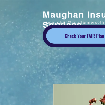
Maughan Ins
Services
smaughan@yourfarmersoff
Check Your FAIR Plan