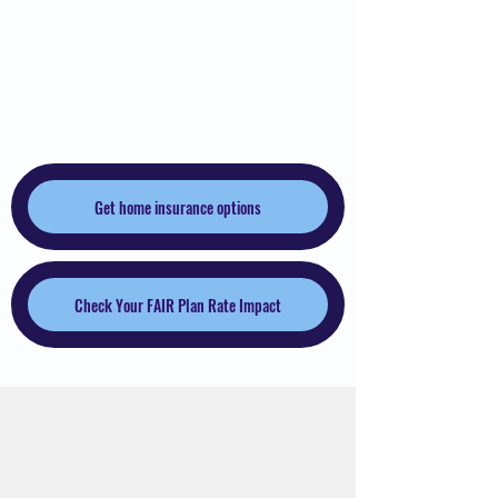
Maughan Insurance
Services
Get home insurance options
Check Your FAIR Plan Rate Impact