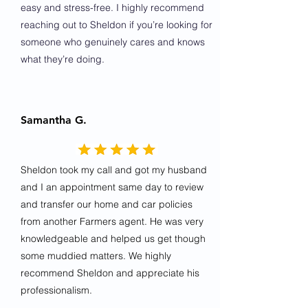
easy and stress-free. I highly recommend
reaching out to Sheldon if you’re looking for
someone who genuinely cares and knows
what they’re doing.
Samantha G.
Sheldon took my call and got my husband
and I an appointment same day to review
and transfer our home and car policies
from another Farmers agent. He was very
knowledgeable and helped us get though
some muddied matters. We highly
recommend Sheldon and appreciate his
professionalism.