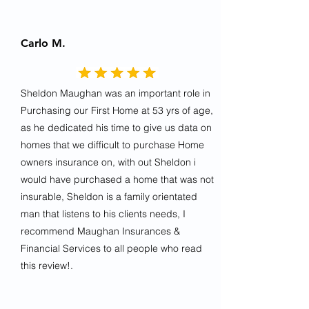
Carlo M.
Sheldon Maughan was an important role in
Purchasing our First Home at 53 yrs of age,
as he dedicated his time to give us data on
homes that we difficult to purchase Home
owners insurance on, with out Sheldon i
would have purchased a home that was not
insurable, Sheldon is a family orientated
man that listens to his clients needs, I
recommend Maughan Insurances &
Financial Services to all people who read
this review!.