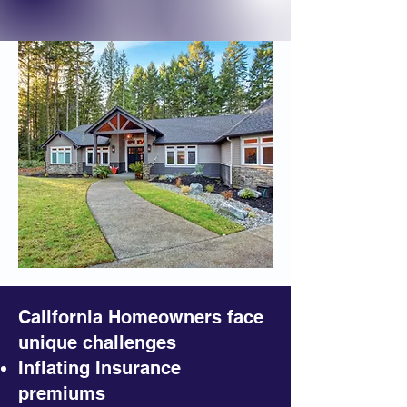
California Homeowners face
unique challenges
Inflating Insurance
premiums