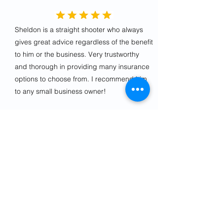
Sheldon is a straight shooter who always
gives great advice regardless of the benefit
to him or the business. Very trustworthy
and thorough in providing many insurance
options to choose from. I recommend him
to any small business owner!
Jeff K.
Sheldon is an outstanding agent.
Responsive, helpful, pleasant, professional.
Highly recommend.