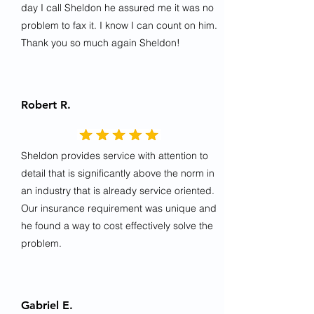
day I call Sheldon he assured me it was no
problem to fax it. I know I can count on him.
Thank you so much again Sheldon!
Robert R.
Sheldon provides service with attention to
detail that is significantly above the norm in
an industry that is already service oriented.
Our insurance requirement was unique and
he found a way to cost effectively solve the
problem.
Gabriel E.