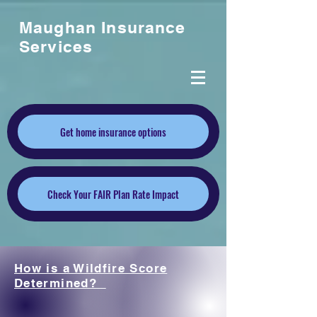
Maughan Insurance
Services
Get home insurance options
Check Your FAIR Plan Rate Impact
How is a Wildfire Score
Determined?