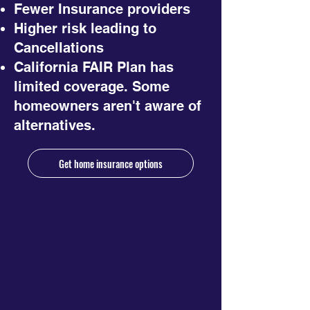
Fewer Insurance providers
Higher risk leading to
Cancellations
California FAIR Plan has
limited coverage. Some
homeowners aren't aware of
alternatives.
Get home insurance options