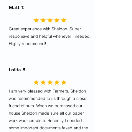
Matt T.
Great experience with Sheldon. Super
responsive and helpful whenever I needed.
Highly recommend!
Lolita B.
I am very pleased with Farmers. Sheldon
was recommended to us through a close
friend of ours. When we purchased our
house Sheldon made sure all our paper
work was complete. Recently I needed
some important documents faxed and the