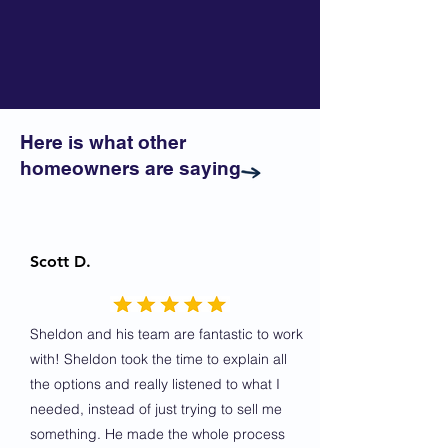
Here is what other
homeowners are saying
Scott D.
Sheldon and his team are fantastic to work
with! Sheldon took the time to explain all
the options and really listened to what I
needed, instead of just trying to sell me
something. He made the whole process