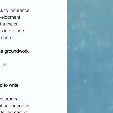
ss to Insurance 
evelopment 
f a major 
s into place. 
embers-
the groundwork 
tial-
d to write 
insurance 
t happened in 
 Department of 