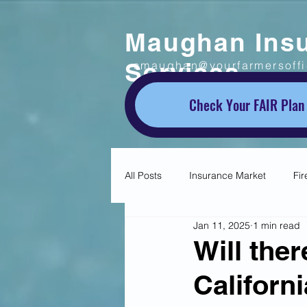
Maughan Ins
Services
smaughan@yourfarmersoff
Check Your FAIR Plan
All Posts
Insurance Market
Fir
Jan 11, 2025
1 min read
Will the
Californ