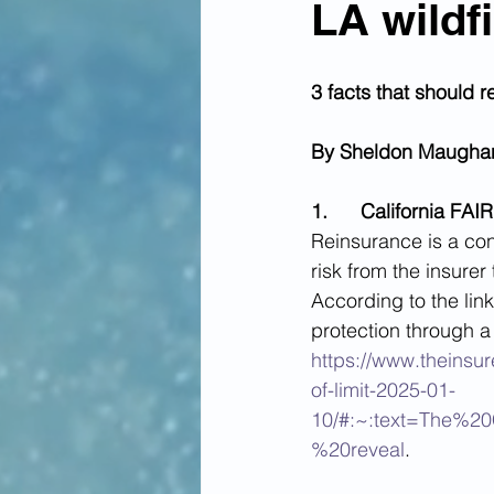
LA wildf
3 facts that should 
By Sheldon Maugha
1.      California F
Reinsurance is a con
risk from the insurer
According to the lin
protection through a 
https://www.theinsur
of-limit-2025-01-
10/#:~:text=The%2
%20reveal
.