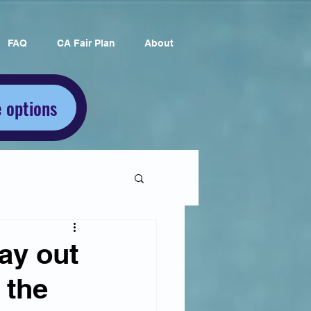
FAQ
CA Fair Plan
About
 options
ay out
 the