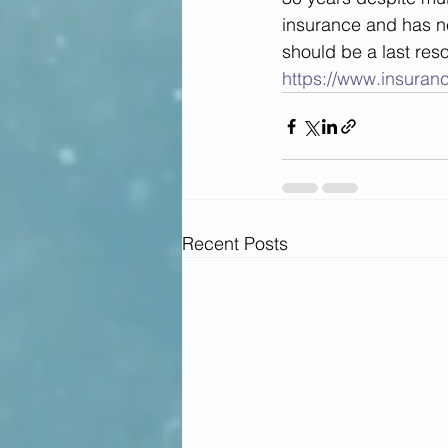
insurance and has ne
should be a last reso
https://www.insuran
Recent Posts