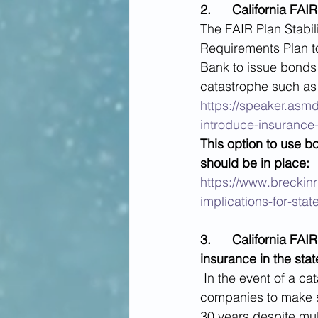
2.      California F
The FAIR Plan Stabil
Requirements Plan t
Bank to issue bonds i
catastrophe such as a
https://speaker.asm
introduce-insurance-
This option to use 
should be in place:
https://www.breckinri
implications-for-sta
3.      California FAI
insurance in the stat
In the event of a c
companies to make s
30 years despite mul