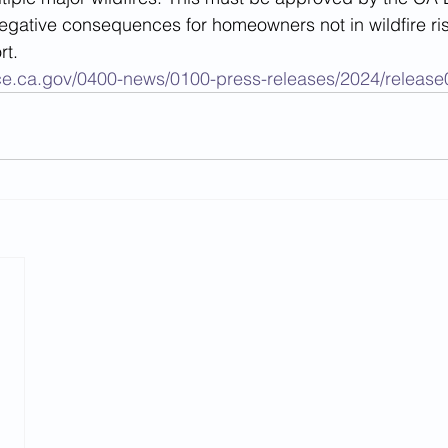
gative consequences for homeowners not in wildfire risk
rt. 
ce.ca.gov/0400-news/0100-press-releases/2024/releas