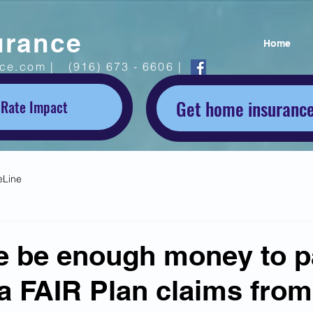
urance
Home
ice.com |
(916) 673 - 6606 |
Get home insurance
 Rate Impact
eLine
re be enough money to p
ia FAIR Plan claims from