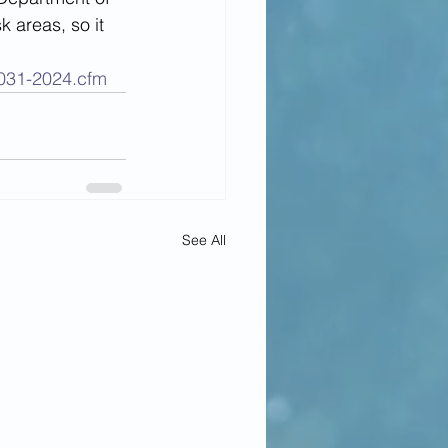
 areas, so it 
e031-2024.cfm
See All