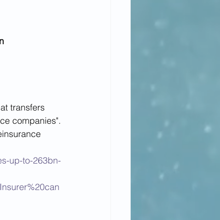
n
t transfers 
ance companies".
reinsurance 
es-up-to-263bn-
Insurer%20can