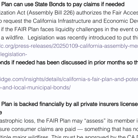
AIR Plan can use State Bonds to pay claims if needed
ization Act (Assembly Bill 226) authorizes the Fair Acce
o request the California Infrastructure and Economic D
f the FAIR Plan faces liquidity challenges in the event o
 wildfire.  Legislation was recently introduced to put thi
dc.org/press-releases/20250109-california-assembly-m
legislation-
bonds if needed has been discussed in prior months so 
dge.com/insights/details/california-s-fair-plan-and-poten
te-and-local-municipal-bonds/
R Plan is backed financially by all private insurers license
e
atastrophic loss, the FAIR Plan may “assess” its member 
ure consumer claims are paid — something that has no
tiple major wildfires. This must be approved by the CA