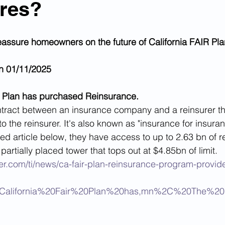
ires?
reassure homeowners on the future of California FAIR Pla
n 01/11/2025
AIR Plan has purchased Reinsurance. 
tract between an insurance company and a reinsurer tha
 to the reinsurer. It's also known as "insurance for insur
ked article below, they have access to up to 2.63 bn of 
partially placed tower that tops out at $4.85bn of limit.
er.com/ti/news/ca-fair-plan-reinsurance-program-provid
0California%20Fair%20Plan%20has,mn%2C%20The%20